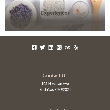
Experiences
Contact Us
105 N Vulcan Ave
Encinitas, CA 92024
1-760-450-5028
info@innatmoonlightbeach.com