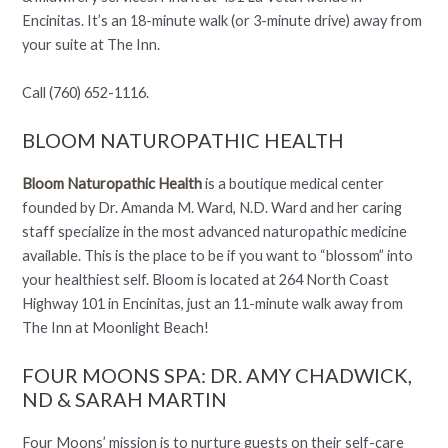
Encinitas. It’s an 18-minute walk (or 3-minute drive) away from
your suite at The Inn.
Call
(760) 652-1116
.
BLOOM NATUROPATHIC HEALTH
Bloom Naturopathic Health
is a boutique medical center
founded by Dr. Amanda M. Ward, N.D. Ward and her caring
staff specialize in the most advanced naturopathic medicine
available. This is the place to be if you want to “blossom” into
your healthiest self. Bloom is located at 264 North Coast
Highway 101 in Encinitas, just an 11-minute walk away from
The Inn at Moonlight Beach!
FOUR MOONS SPA: DR. AMY CHADWICK,
ND & SARAH MARTIN
Four Moons’ mission is to nurture guests on their self-care