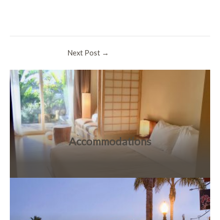
Post
Next Post
→
navigation
Accommodations