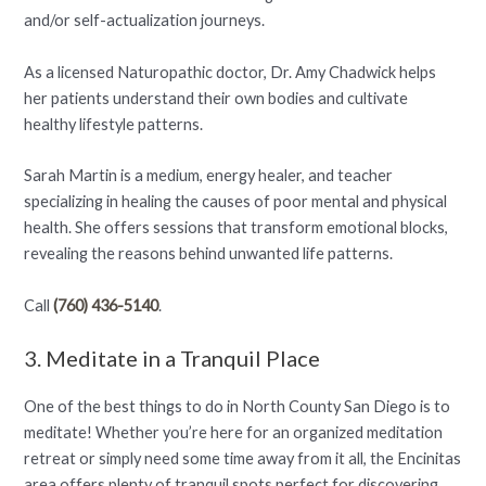
and/or self-actualization journeys.
As a licensed Naturopathic doctor, Dr. Amy Chadwick helps
her patients understand their own bodies and cultivate
healthy lifestyle patterns.
Sarah Martin is a medium, energy healer, and teacher
specializing in healing the causes of poor mental and physical
health. She offers sessions that transform emotional blocks,
revealing the reasons behind unwanted life patterns.
Call
(760) 436-5140
.
3. Meditate in a Tranquil Place
One of the best things to do in North County San Diego is to
meditate! Whether you’re here for an organized meditation
retreat or simply need some time away from it all, the Encinitas
area offers plenty of tranquil spots perfect for discovering