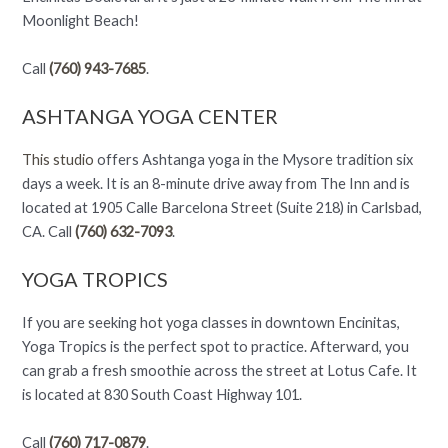
Moonlight Beach!
Call
(760) 943-7685
.
ASHTANGA YOGA CENTER
This studio
offers Ashtanga yoga in the Mysore tradition six
days a week. It is an 8-minute drive away from The Inn and is
located at 1905 Calle Barcelona Street (Suite 218) in Carlsbad,
CA. Call
(760) 632-7093
.
YOGA TROPICS
If you are seeking hot yoga classes in downtown Encinitas,
Yoga Tropics is the perfect spot to practice. Afterward, you
can grab a fresh smoothie across the street at Lotus Cafe. It
is located at 830 South Coast Highway 101.
Call
(760) 717-0879
.