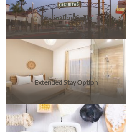
Destination Guide
Extended Stay Option