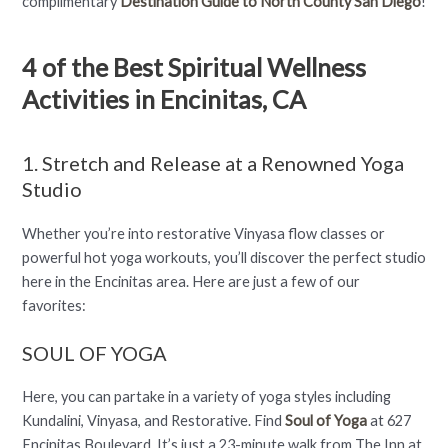
complimentary
Destination Guide to North County San Diego
!
4 of the Best Spiritual Wellness
Activities in Encinitas, CA
1. Stretch and Release at a Renowned Yoga
Studio
Whether you’re into restorative Vinyasa flow classes or
powerful hot yoga workouts, you’ll discover the perfect studio
here in the Encinitas area. Here are just a few of our
favorites:
SOUL OF YOGA
Here, you can partake in a variety of yoga styles including
Kundalini, Vinyasa, and Restorative. Find
Soul of Yoga
at 627
Encinitas Boulevard. It’s just a 23-minute walk from The Inn at