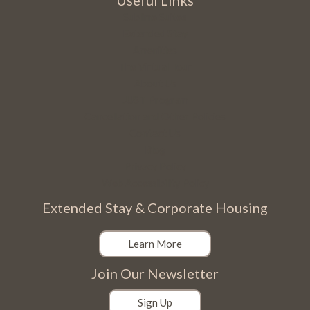
Useful Links
Sublime Suites
Extended Stay
Amenities
The Virtual Tour
About Us
JUST Program
Cancellation and Other Policies
Contact Us
Blog
Privacy Policy
Web Accessibility Policy
Extended Stay & Corporate Housing
Learn More
Join Our Newsletter
Sign Up