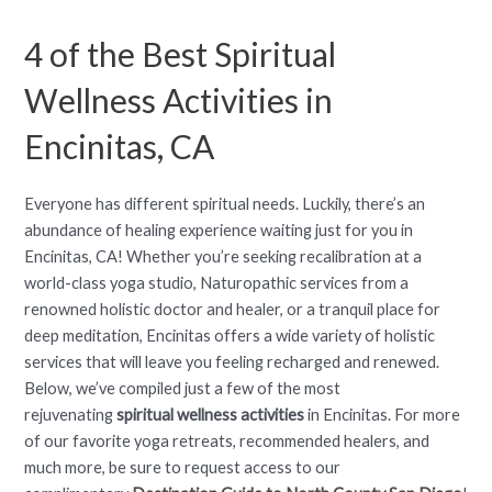
4 of the Best Spiritual
Wellness Activities in
Encinitas, CA
Everyone has different spiritual needs. Luckily, there’s an
abundance of healing experience waiting just for you in
Encinitas, CA! Whether you’re seeking recalibration at a
world-class yoga studio, Naturopathic services from a
renowned holistic doctor and healer, or a tranquil place for
deep meditation, Encinitas offers a wide variety of holistic
services that will leave you feeling recharged and renewed.
Below, we’ve compiled just a few of the most
rejuvenating
spiritual wellness activities
in Encinitas. For more
of our favorite yoga retreats, recommended healers, and
much more, be sure to request access to our