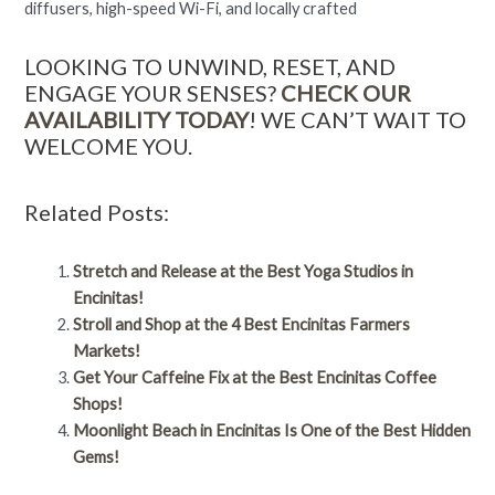
diffusers, high-speed Wi-Fi, and locally crafted
LOOKING TO UNWIND, RESET, AND
ENGAGE YOUR SENSES?
CHECK OUR
AVAILABILITY TODAY
! WE CAN’T WAIT TO
WELCOME YOU.
Related Posts:
Stretch and Release at the Best Yoga Studios in
Encinitas!
Stroll and Shop at the 4 Best Encinitas Farmers
Markets!
Get Your Caffeine Fix at the Best Encinitas Coffee
Shops!
Moonlight Beach in Encinitas Is One of the Best Hidden
Gems!