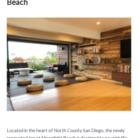
Beach
Located in the heart of North County San Diego, the newly
renovated Inn at Moonlight Beach is designed to nourish life.