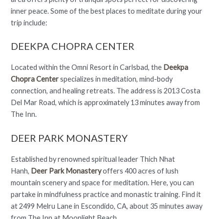
inner peace. Some of the best places to meditate during your
trip include:
DEEKPA CHOPRA CENTER
Located within the Omni Resort in Carlsbad, the
Deekpa
Chopra Center
specializes in meditation, mind-body
connection, and healing retreats. The address is 2013 Costa
Del Mar Road, which is approximately 13 minutes away from
The Inn.
DEER PARK MONASTERY
Established by renowned spiritual leader Thich Nhat
Hanh,
Deer Park Monastery
offers 400 acres of lush
mountain scenery and space for meditation. Here, you can
partake in mindfulness practice and monastic training. Find it
at 2499 Melru Lane in Escondido, CA, about 35 minutes away
from The Inn at Moonlight Beach.