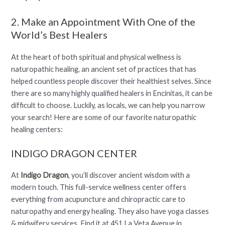
2. Make an Appointment With One of the
World’s Best Healers
At the heart of both spiritual and physical wellness is
naturopathic healing, an ancient set of practices that has
helped countless people discover their healthiest selves. Since
there are so many highly qualified healers in Encinitas, it can be
difficult to choose. Luckily, as locals, we can help you narrow
your search! Here are some of our favorite naturopathic
healing centers:
INDIGO DRAGON CENTER
At
Indigo Dragon
, you’ll discover ancient wisdom with a
modern touch. This full-service wellness center offers
everything from acupuncture and chiropractic care to
naturopathy and energy healing. They also have yoga classes
& midwifery services. Find it at 451 La Veta Avenue in