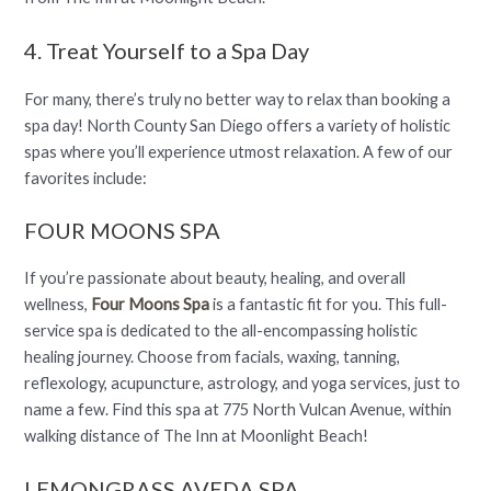
4. Treat Yourself to a Spa Day
For many, there’s truly no better way to relax than booking a
spa day! North County San Diego offers a variety of holistic
spas where you’ll experience utmost relaxation. A few of our
favorites include:
FOUR MOONS SPA
If you’re passionate about beauty, healing, and overall
wellness,
Four Moons Spa
is a fantastic fit for you. This full-
service spa is dedicated to the all-encompassing holistic
healing journey. Choose from facials, waxing, tanning,
reflexology, acupuncture, astrology, and yoga services, just to
name a few. Find this spa at 775 North Vulcan Avenue, within
walking distance of The Inn at Moonlight Beach!
LEMONGRASS AVEDA SPA