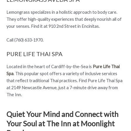
Lemongrass specializes in a holistic approach to body care.
They offer high-quality experiences that deeply nourish all of
your senses. Find it at 910 2nd Street in Encinitas.
Call (760) 633-1970.
PURE LIFE THAI SPA
Located in the heart of Cardiff-by-the-Sea is
Pure Life Thai
Spa
. This popular spot offers a variety of inclusive services
that reflect traditional Thai practices. Find Pure Life Thai Spa
at 2149 Newcastle Avenue, just a 7-minute drive away from
The Inn.
Quiet Your Mind and Connect with
Your Soul at The Inn at Moonlight