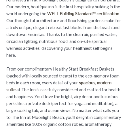
Our modern, boutique inn is the first hospitality building in the
world undergoing the
WELL Building Standard™ certification
.
Our thoughtful architecture and flourishing gardens make for
a truly unique, elegant retreat just blocks from the beach and
downtown Encinitas. Thanks to the clean air, purified water,
circadian lighting, nutritious food, and on-site spiritual
wellness activities, discovering your healthiest self begins
here.
From our complimentary Healthy Start Breakfast Baskets
(packed with locally sourced treats) to the eco-memory foam
beds in each room, every detail of your
spacious, modern
suite
at The Inn is carefully considered and crafted for health
and happiness. You’ll love the bright, airy decor and luxurious
perks like a private deck (perfect for yoga and meditation), a
large soaking tub, and ocean views. No matter what calls you
to The Inn at Moonlight Beach, you’ll delight in complimentary
amenities like 100% organic cotton robes, aromatherapy