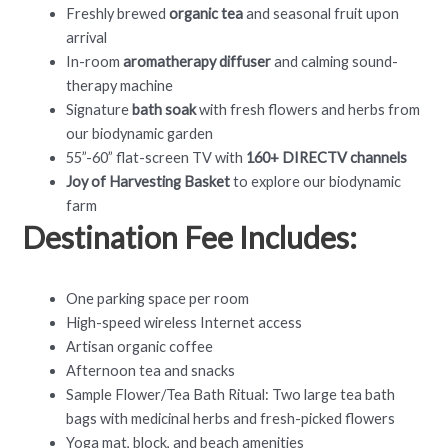
Freshly brewed
organic tea
and seasonal fruit upon
arrival
In-room
aromatherapy diffuser
and calming sound-
therapy machine
Signature
bath soak
with fresh flowers and herbs from
our biodynamic garden
55”-60” flat-screen TV with
160+ DIRECTV channels
Joy of Harvesting Basket
to explore our biodynamic
farm
Destination Fee Includes:
One parking space per room
High-speed wireless Internet access
Artisan organic coffee
Afternoon tea and snacks
Sample Flower/Tea Bath Ritual: Two large tea bath
bags with medicinal herbs and fresh-picked flowers
Yoga mat, block, and beach amenities