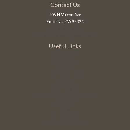
Contact Us
105 N Vulcan Ave
Encinitas, CA 92024
1-760-450-5028
info@innatmoonlightbeach.com
Useful Links
Sublime Suites
Extended Stay
Amenities
The Virtual Tour
About Us
JUST Program
Cancellation and Other Policies
Contact Us
Blog
Privacy Policy
Web Accessibility Policy