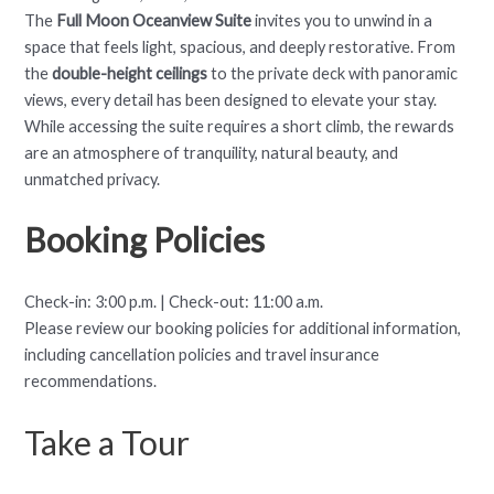
The
Full Moon Oceanview Suite
invites you to unwind in a
space that feels light, spacious, and deeply restorative. From
the
double-height ceilings
to the private deck with panoramic
views, every detail has been designed to elevate your stay.
While accessing the suite requires a short climb, the rewards
are an atmosphere of tranquility, natural beauty, and
unmatched privacy.
Booking Policies
Check-in: 3:00 p.m. | Check-out: 11:00 a.m.
Please review our booking policies for additional information,
including cancellation policies and travel insurance
recommendations.
Take a Tour