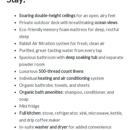
Soaring double-height ceilings
for an open, airy feel
Private outdoor deck with breathtaking
ocean views
Eco-friendly memory foam mattress for deep, restful
sleep
Rabbit Air filtration system for fresh, clean air
Purified, great-tasting water from every tap
Spacious bathroom with
deep soaking tub
and separate
powder room
Luxurious
500-thread count linens
Individual
heating and air conditioning
system
Organic bathrobe, towels, and sheets
Organic bath amenities
: shampoo, conditioner, and
soap
Mini fridge
Full kitchen
: stove, refrigerator, sink, microwave, kettle,
and drip coffee maker
In-suite
washer and dryer
for added convenience