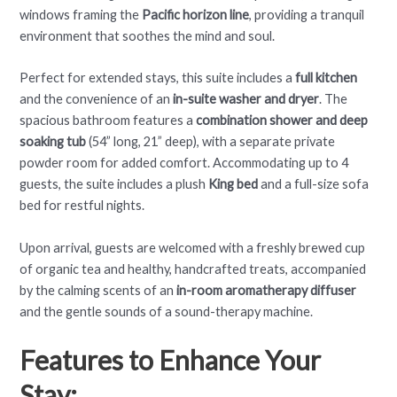
windows framing the
Pacific horizon line
, providing a tranquil
environment that soothes the mind and soul.
Perfect for extended stays, this suite includes a
full kitchen
and the convenience of an
in-suite washer and dryer
. The
spacious bathroom features a
combination shower and deep
soaking tub
(54” long, 21” deep), with a separate private
powder room for added comfort. Accommodating up to 4
guests, the suite includes a plush
King bed
and a full-size sofa
bed for restful nights.
Upon arrival, guests are welcomed with a freshly brewed cup
of organic tea and healthy, handcrafted treats, accompanied
by the calming scents of an
in-room aromatherapy diffuser
and the gentle sounds of a sound-therapy machine.
Features to Enhance Your
Stay: