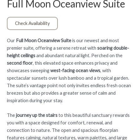
Full Moon Oceanview Suite
Check Availability
Our
Full Moon Oceanview Suite
is our newest and most
premier suite, offering a serene retreat with
soaring double-
height ceilings
and abundant natural light. Perched on the
second floor
, this elevated space enhances privacy and
showcases sweeping
west-facing ocean views
, with
spectacular sunsets over lush bamboo and a tropical garden.
The suite’s vantage point not only invites endless fresh ocean
breezes but also provides a greater sense of calm and
inspiration during your stay.
The
journey up the stairs
to this beautiful sanctuary rewards
you with a space designed for comfort, renewal, and
connection to nature. The open and spacious floorplan
features calming, natural textures, warm palettes, and large