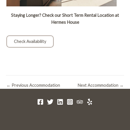
Staying Longer? Check our Short Term Rental Location at
Hermes House
Check Availability
Post
←
Previous Accommodation
Next Accommodation
→
navigation