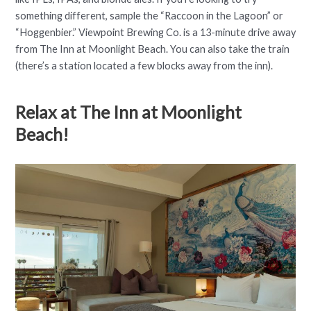
something different, sample the “Raccoon in the Lagoon” or
“Hoggenbier.” Viewpoint Brewing Co. is a 13-minute drive away
from The Inn at Moonlight Beach. You can also take the train
(there’s a station located a few blocks away from the inn).
Relax at The Inn at Moonlight
Beach!