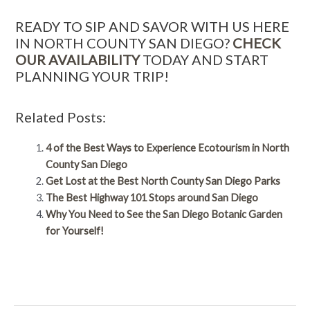
READY TO SIP AND SAVOR WITH US HERE
IN NORTH COUNTY SAN DIEGO?
CHECK
OUR AVAILABILITY
TODAY AND START
PLANNING YOUR TRIP!
Related Posts:
4 of the Best Ways to Experience Ecotourism in North
County San Diego
Get Lost at the Best North County San Diego Parks
The Best Highway 101 Stops around San Diego
Why You Need to See the San Diego Botanic Garden
for Yourself!