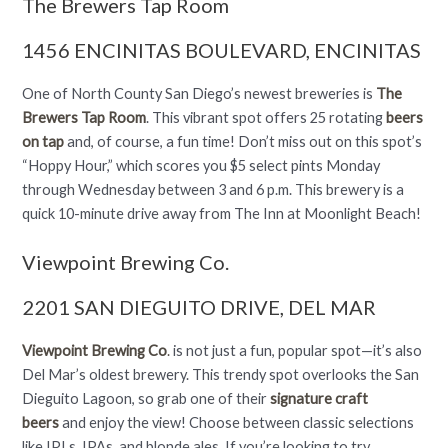
The Brewers Tap Room
1456 ENCINITAS BOULEVARD, ENCINITAS
One of North County San Diego’s newest breweries is
The
Brewers Tap Room
. This vibrant spot offers 25 rotating
beers
on tap
and, of course, a fun time! Don’t miss out on this spot’s
“Hoppy Hour,” which scores you $5 select pints Monday
through Wednesday between 3 and 6 p.m. This brewery is a
quick 10-minute drive away from The Inn at Moonlight Beach!
Viewpoint Brewing Co.
2201 SAN DIEGUITO DRIVE, DEL MAR
Viewpoint Brewing Co
.
is not just a fun, popular spot—it’s also
Del Mar’s oldest brewery. This trendy spot overlooks the San
Dieguito Lagoon, so grab one of their
signature craft
beers
and enjoy the view! Choose between classic selections
like IPLs, IPAs, and blonde ales. If you’re looking to try