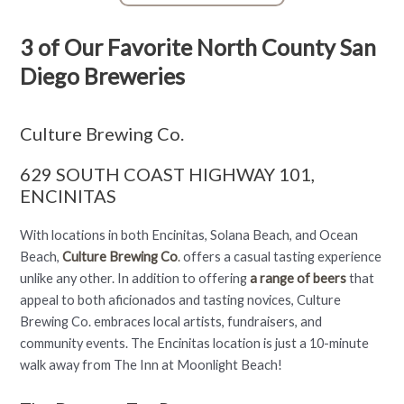
3 of Our Favorite North County San
Diego Breweries
Culture Brewing Co.
629 SOUTH COAST HIGHWAY 101,
ENCINITAS
With locations in both Encinitas, Solana Beach, and Ocean
Beach,
Culture Brewing Co
.
offers a casual tasting experience
unlike any other. In addition to offering
a range of beers
that
appeal to both aficionados and tasting novices, Culture
Brewing Co. embraces local artists, fundraisers, and
community events. The Encinitas location is just a 10-minute
walk away from The Inn at Moonlight Beach!