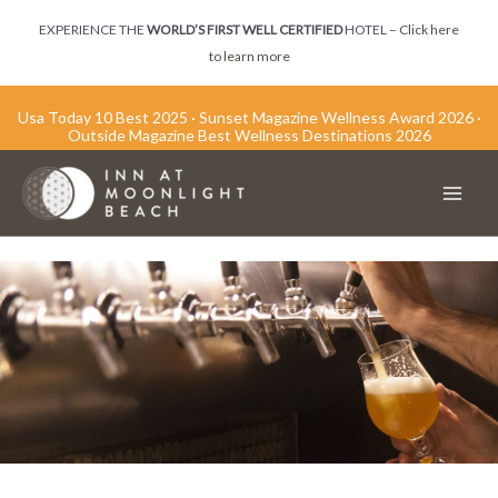
Skip
EXPERIENCE THE
WORLD’S FIRST WELL CERTIFIED
HOTEL –
Click here
to
to learn more
content
Usa Today 10 Best 2025 · Sunset Magazine Wellness Award 2026 ·
Outside Magazine Best Wellness Destinations 2026
Main
Men