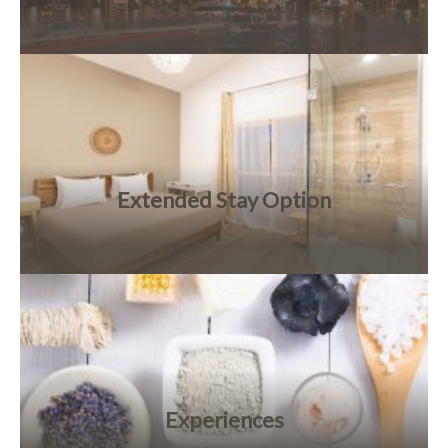
Extended Stay Option
Experiences