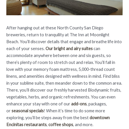
After hanging out at these North County San Diego
breweries, return to tranquility at The Inn at Moonlight
Beach. You’ll discover details that engage and breathe life into
each of your senses.
Our bright and airy suites
can
accommodate anywhere between one and six guests, so
there’s plenty of room to stretch out and relax. You’ll fall in
love with your memory foam mattress, 5,000-thread count
linens, and amenities designed with wellness in mind. Find bliss
in your sublime suite, then meander down to the common area.
There, you’ll discover our freshly harvested Biodynamic fruits,
vegetables, herbs, and organic refreshments. You can even
enhance your stay with one of our
add-ons
, packages,
or
seasonal specials
! When it’s time to do some more
exploring, you’ll be steps away from the best
downtown
Encinitas restaurants
,
coffee shops
, and more.