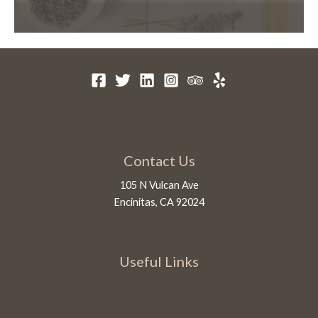
Contact Us
105 N Vulcan Ave
Encinitas, CA 92024
1-760-450-5028
info@innatmoonlightbeach.com
Useful Links
Sublime Suites
Extended Stay
Amenities