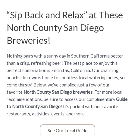
“Sip Back and Relax” at These
North County San Diego
Breweries!
Nothing pairs with a sunny day in Southern California better
than a crisp, refreshing beer! The best place to enjoy this
perfect combination is Encinitas, California. Our charming
beachside town is home to countless local watering holes, so
come thirsty! Below, we’ve compiled just a few of our
favorite
North County San Diego breweries
. For more local
recommendations, be sure to access our complimentary
Guide
to North County San Diego
! It’s packed with our favorite
restaurants, activities, events, and more.
See Our Local Guide