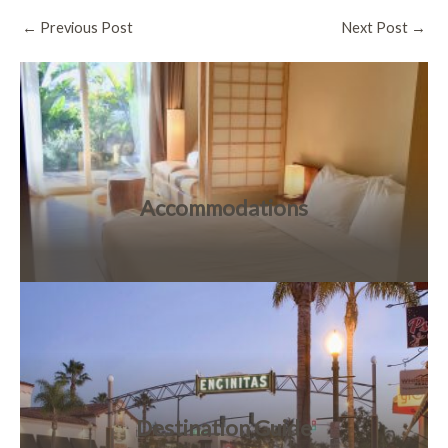
Post
←
Previous Post
Next Post
→
navigation
Accommodations
Destination Guide