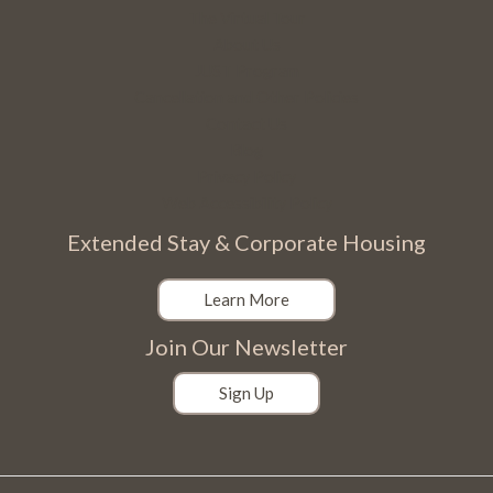
The Virtual Tour
About Us
JUST Program
Cancellation and Other Policies
Contact Us
Blog
Privacy Policy
Web Accessibility Policy
Extended Stay & Corporate Housing
Learn More
Join Our Newsletter
Sign Up