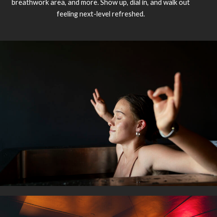
breathwork area, and more. Show up, dial in, and walk out
feeling next-level refreshed.