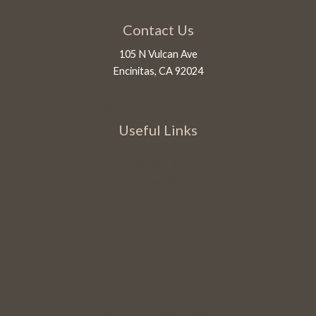
Contact Us
105 N Vulcan Ave
Encinitas, CA 92024
1-760-450-5028
info@innatmoonlightbeach.com
Useful Links
Sublime Suites
Extended Stay
Amenities
The Virtual Tour
About Us
JUST Program
Cancellation and Other Policies
Contact Us
Blog
Privacy Policy