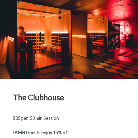
The Clubhouse
$35 per 50 min Session
IAMB Guests enjoy 15% off