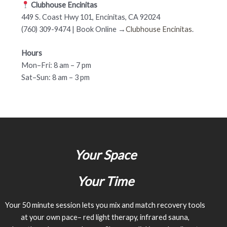
Clubhouse Encinitas
449 S. Coast Hwy 101, Encinitas, CA 92024
(760) 309-9474 | Book Online →
Clubhouse Encinitas
.
Hours
Mon–Fri: 8 am – 7 pm
Sat–Sun: 8 am – 3 pm
Your Space
Your Time
Your 50 minute session lets you mix and match recovery tools
at your own pace– red light therapy, infrared sauna,