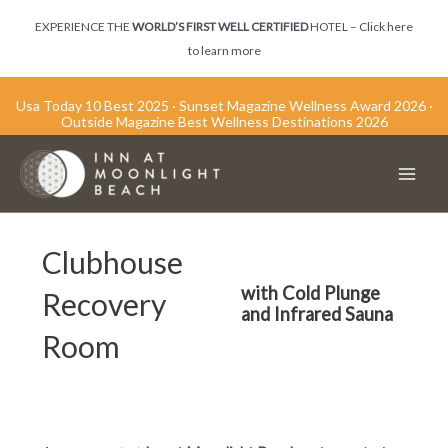
Skip
EXPERIENCE THE
WORLD’S FIRST WELL CERTIFIED
HOTEL –
Click here
to
to learn more
content
Usa Today 10 Best 2025 · Sunset Magazine Wellness Award 2026 ·
Outside Magazine Best Wellness Destinations 2026
Main
Men
Clubhouse
with Cold Plunge
Recovery
and Infrared Sauna
Room