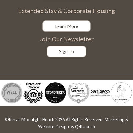
Web Accessibility Policy
Extended Stay & Corporate Housing
Learn More
Join Our Newsletter
Sign Up
©Inn at Moonlight Beach 2026 All Rights Reserved. Marketing &
Website Design by
Q4Launch