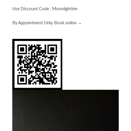
Use Discount Code : Moonlightinn
By Appointment Only. Book online →