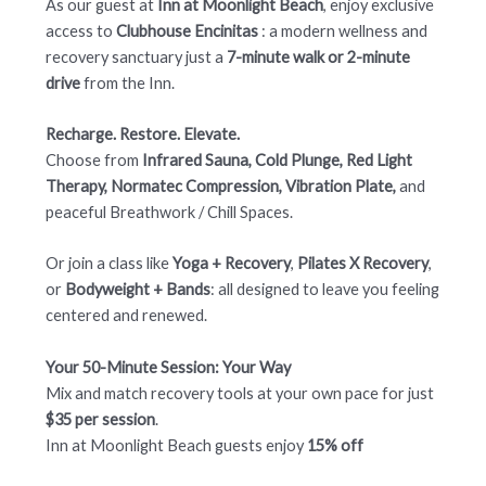
As our guest at
Inn at Moonlight Beach
, enjoy exclusive
access to
Clubhouse Encinitas
: a modern wellness and
recovery sanctuary just a
7-minute walk or 2-minute
drive
from the Inn.
Recharge. Restore. Elevate
.
Choose from
Infrared Sauna, Cold Plunge, Red Light
Therapy, Normatec Compression, Vibration Plate,
and
peaceful Breathwork / Chill Spaces.
Or join a class like
Yoga + Recovery
,
Pilates X Recovery
,
or
Bodyweight + Bands
: all designed to leave you feeling
centered and renewed.
Your 50-Minute Session: Your Way
Mix and match recovery tools at your own pace for just
$35 per session
.
Inn at Moonlight Beach guests enjoy
15% off