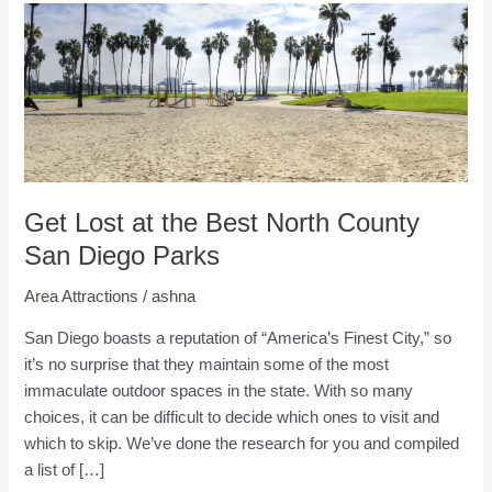
Get Lost at the Best North County
San Diego Parks
Area Attractions
/
ashna
San Diego boasts a reputation of “America’s Finest City,” so
it’s no surprise that they maintain some of the most
immaculate outdoor spaces in the state. With so many
choices, it can be difficult to decide which ones to visit and
which to skip. We’ve done the research for you and compiled
a list of […]