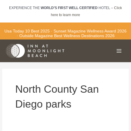
Skip
EXPERIENCE THE
WORLD’S FIRST WELL CERTIFIED
HOTEL –
Click
to
here to learn more
content
Usa Today 10 Best 2025 · Sunset Magazine Wellness Award 2026
· Outside Magazine Best Wellness Destinations 2026
Main
Men
North County San
Diego parks