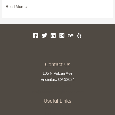
Get
Read More »
Lost
at
the
Best
North
County
San
Diego
Parks
Contact Us
105 N Vulcan Ave
Encinitas, CA 92024
1-760-450-5028
info@innatmoonlightbeach.com
Useful Links
Sublime Suites
Extended Stay