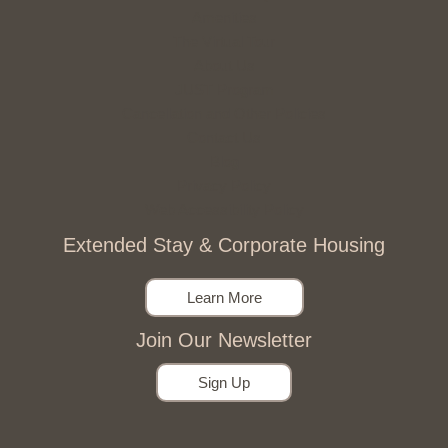
Amenities
The Virtual Tour
About Us
JUST Program
Cancellation and Other Policies
Contact Us
Blog
Privacy Policy
Web Accessibility Policy
Extended Stay & Corporate Housing
Learn More
Join Our Newsletter
Sign Up