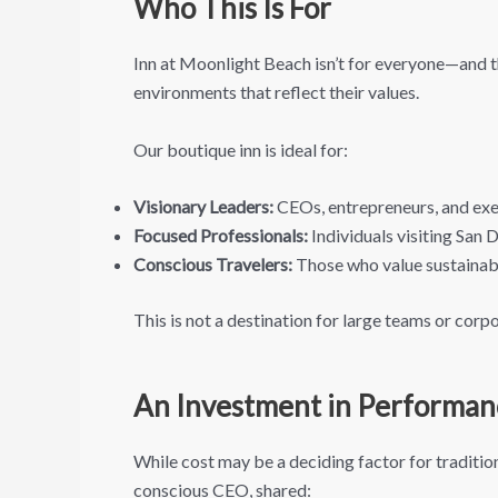
Who This Is For
Inn at Moonlight Beach isn’t for everyone—and th
environments that reflect their values.
Our boutique inn is ideal for:
Visionary Leaders:
CEOs, entrepreneurs, and exec
Focused Professionals:
Individuals visiting San
Conscious Travelers:
Those who value sustainabil
This is not a destination for large teams or corp
An Investment in Performan
While cost may be a deciding factor for traditio
conscious CEO, shared: