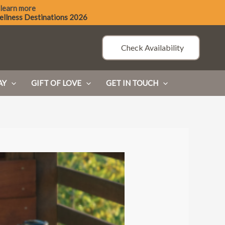
 learn more
ellness Destinations 2026
Check Availability
AY
GIFT OF LOVE
GET IN TOUCH