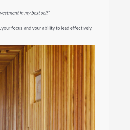
nvestment in my best self.”
your focus, and your ability to lead effectively.