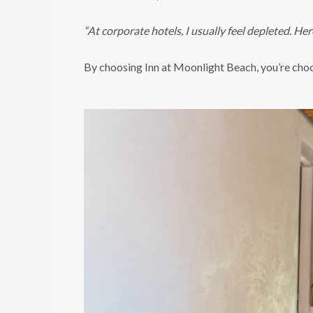
“At corporate hotels, I usually feel depleted. Here
By choosing Inn at Moonlight Beach, you’re choosi