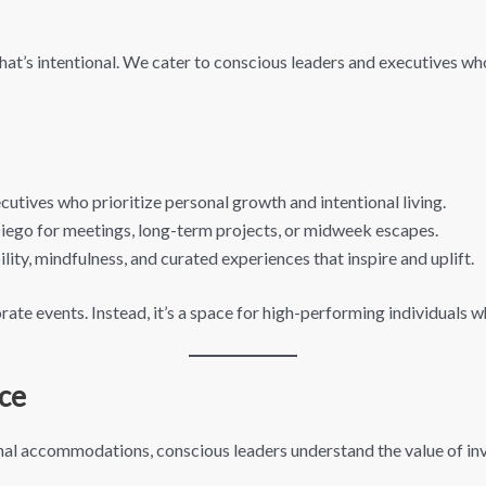
at’s intentional. We cater to conscious leaders and executives wh
utives who prioritize personal growth and intentional living.
 Diego for meetings, long-term projects, or midweek escapes.
ity, mindfulness, and curated experiences that inspire and uplift.
orate events. Instead, it’s a space for high-performing individuals 
ce
nal accommodations, conscious leaders understand the value of inve