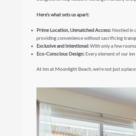
Here’s what sets us apart:
Prime Location, Unmatched Access:
Nestled in d
providing convenience without sacrificing tranqui
Exclusive and Intentional:
With only a few rooms,
Eco-Conscious Design:
Every element of our inn 
At Inn at Moonlight Beach, we’re not just a place