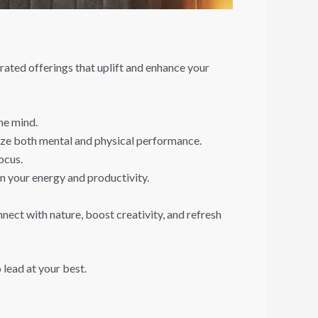
rated offerings that uplift and enhance your
he mind.
mize both mental and physical performance.
ocus.
n your energy and productivity.
nect with nature, boost creativity, and refresh
 lead at your best.