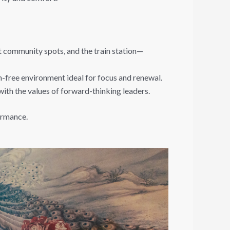
nt community spots, and the train station—
n-free environment ideal for focus and renewal.
with the values of forward-thinking leaders.
formance.