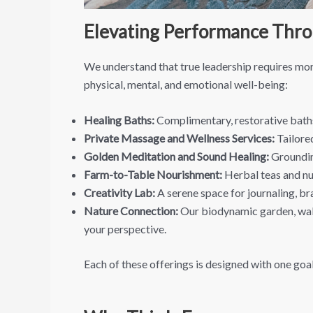
Elevating Performance Thro
We understand that true leadership requires more
physical, mental, and emotional well-being:
Healing Baths:
Complimentary, restorative baths
Private Massage and Wellness Services:
Tailore
Golden Meditation and Sound Healing:
Groundin
Farm-to-Table Nourishment:
Herbal teas and nut
Creativity Lab:
A serene space for journaling, br
Nature Connection:
Our biodynamic garden, walki
your perspective.
Each of these offerings is designed with one goal