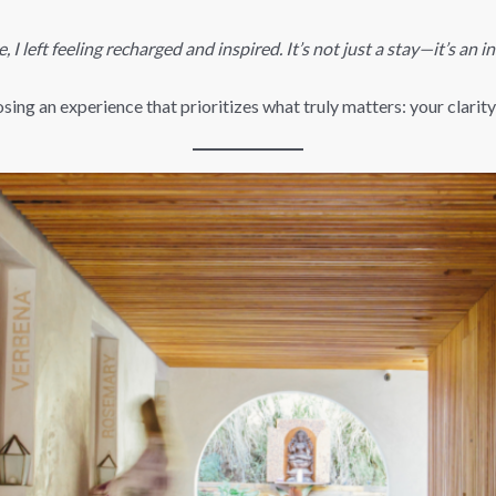
, I left feeling recharged and inspired. It’s not just a stay—it’s an i
ng an experience that prioritizes what truly matters: your clarity, 