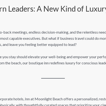
rn Leaders: A New Kind of Luxury
ack meetings, endless decision-making, and the relentless need t
st capable executives. But what if business travel could do more
s, and leave you feeling better equipped to lead?
re you stay should elevate your well-being and empower your perf
om the beach, our boutique inn redefines luxury for conscious leade
corporate hotels, Inn at Moonlight Beach offers a personalized, res
ysically, with thoughtfully curated spaces that prioritize your cla