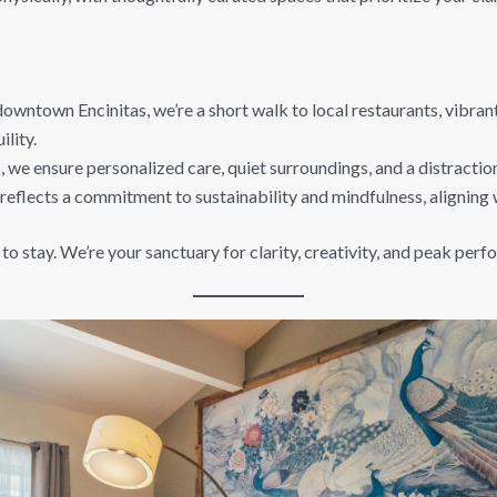
owntown Encinitas, we’re a short walk to local restaurants, vibra
lity.
 we ensure personalized care, quiet surroundings, and a distractio
reflects a commitment to sustainability and mindfulness, aligning 
 to stay. We’re your sanctuary for clarity, creativity, and peak per