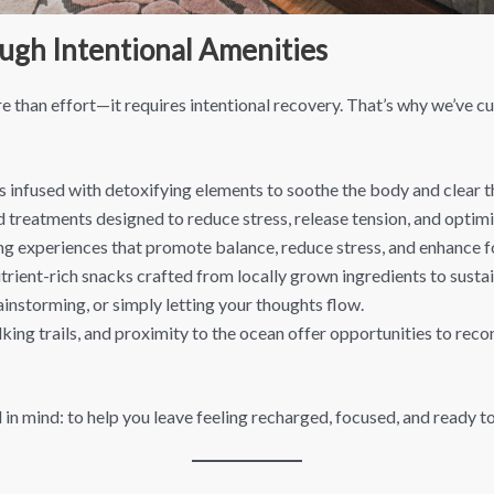
ugh Intentional Amenities
 than effort—it requires intentional recovery. That’s why we’ve cu
 infused with detoxifying elements to soothe the body and clear t
d treatments designed to reduce stress, release tension, and opti
g experiences that promote balance, reduce stress, and enhance f
rient-rich snacks crafted from locally grown ingredients to sustai
ainstorming, or simply letting your thoughts flow.
ng trails, and proximity to the ocean offer opportunities to recon
 in mind: to help you leave feeling recharged, focused, and ready to