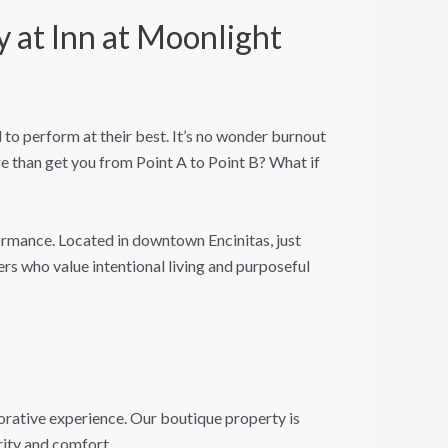
 at Inn at Moonlight
o perform at their best. It’s no wonder burnout
 than get you from Point A to Point B? What if
ormance. Located in downtown Encinitas, just
rs who value intentional living and purposeful
torative experience. Our boutique property is
rity and comfort.