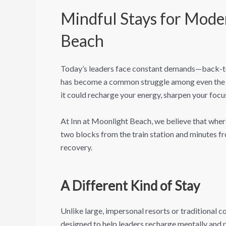
Mindful Stays for Mode
Beach
Today’s leaders face constant demands—back-to-b
has become a common struggle among even the mo
it could recharge your energy, sharpen your focu
At Inn at Moonlight Beach, we believe that whe
two blocks from the train station and minutes fr
recovery.
A Different Kind of Stay
Unlike large, impersonal resorts or traditional 
designed to help leaders recharge mentally and ph