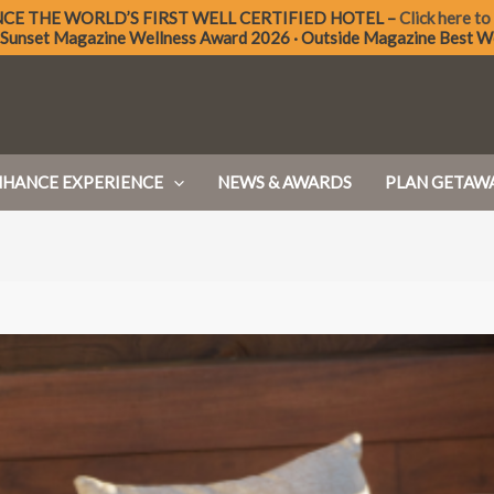
NCE THE
WORLD’S FIRST WELL CERTIFIED
HOTEL –
Click here to
 Sunset Magazine Wellness Award 2026 · Outside Magazine Best W
NHANCE EXPERIENCE
NEWS & AWARDS
PLAN GETAW