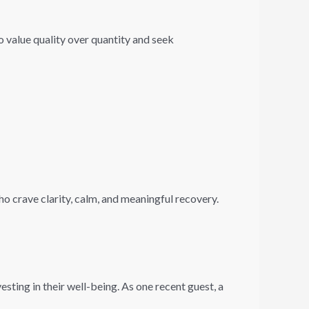
o value quality over quantity and seek
who crave clarity, calm, and meaningful recovery.
sting in their well-being. As one recent guest, a