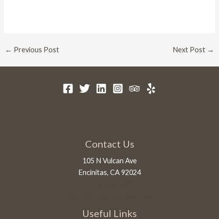
Post
←
Previous Post
Next Post
→
navigation
Contact Us
105 N Vulcan Ave
Encinitas, CA 92024
1-760-450-5028
info@innatmoonlightbeach.com
Useful Links