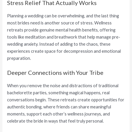
Stress Relief That Actually Works
Planning a wedding can be overwhelming, and the last thing
most brides need is another source of stress. Wellness
retreats provide genuine mental health benefits, offering
tools like meditation and breathwork that help manage pre-
wedding anxiety. Instead of adding to the chaos, these
experiences create space for decompression and emotional
preparation.
Deeper Connections with Your Tribe
When you remove the noise and distractions of traditional
bachelorette parties, something magical happens, real
conversations begin. These retreats create opportunities for
authentic bonding, where friends can share meaningful
moments, support each other’s wellness journeys, and
celebrate the bride in ways that feel truly personal.