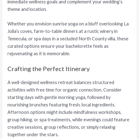
immediate wellness goals and complement your wedding’s
theme and location.
Whether you envision sunrise yoga on a bluff overlooking La
Jolla’s coves, farm-to-table dinners at a rustic winery in
Temecula, or spa days in a secluded North County villa, these
curated options ensure your bachelorette feels as
rejuvenating as it is memorable.
Crafting the Perfect Itinerary
A well-designed wellness retreat balances structured
activities with free time for organic connection. Consider
starting days with gentle morning yoga, followed by
nourishing brunches featuring fresh, local ingredients.
Afternoon options might include mindfulness workshops,
group hiking, or spa treatments, while evenings could feature
creative sessions, group reflections, or simply relaxing
together under the stars.