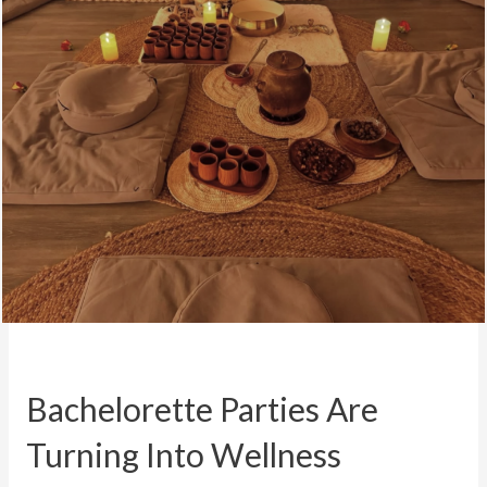
Bachelorette Parties Are
Turning Into Wellness