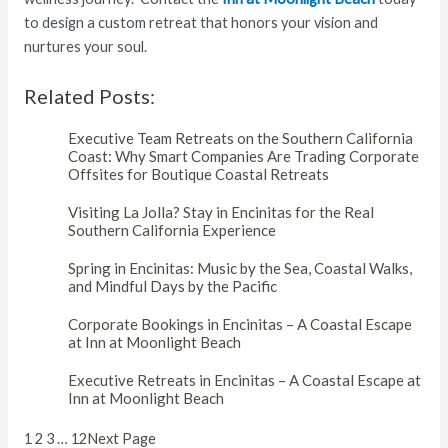
to design a custom retreat that honors your vision and
nurtures your soul.
Related Posts:
Executive Team Retreats on the Southern California
Coast: Why Smart Companies Are Trading Corporate
Offsites for Boutique Coastal Retreats
Visiting La Jolla? Stay in Encinitas for the Real
Southern California Experience
Spring in Encinitas: Music by the Sea, Coastal Walks,
and Mindful Days by the Pacific
Corporate Bookings in Encinitas – A Coastal Escape
at Inn at Moonlight Beach
Executive Retreats in Encinitas – A Coastal Escape at
Inn at Moonlight Beach
1
2
3
…
12
Next Page