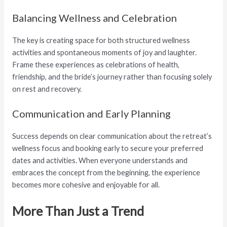
Balancing Wellness and Celebration
The key is creating space for both structured wellness
activities and spontaneous moments of joy and laughter.
Frame these experiences as celebrations of health,
friendship, and the bride’s journey rather than focusing solely
on rest and recovery.
Communication and Early Planning
Success depends on clear communication about the retreat’s
wellness focus and booking early to secure your preferred
dates and activities. When everyone understands and
embraces the concept from the beginning, the experience
becomes more cohesive and enjoyable for all.
More Than Just a Trend