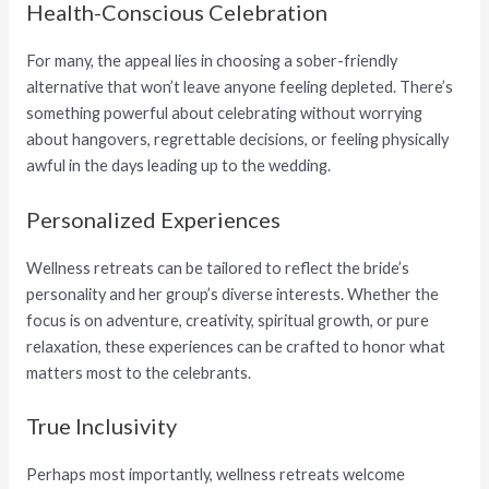
Health-Conscious Celebration
For many, the appeal lies in choosing a sober-friendly
alternative that won’t leave anyone feeling depleted. There’s
something powerful about celebrating without worrying
about hangovers, regrettable decisions, or feeling physically
awful in the days leading up to the wedding.
Personalized Experiences
Wellness retreats can be tailored to reflect the bride’s
personality and her group’s diverse interests. Whether the
focus is on adventure, creativity, spiritual growth, or pure
relaxation, these experiences can be crafted to honor what
matters most to the celebrants.
True Inclusivity
Perhaps most importantly, wellness retreats welcome