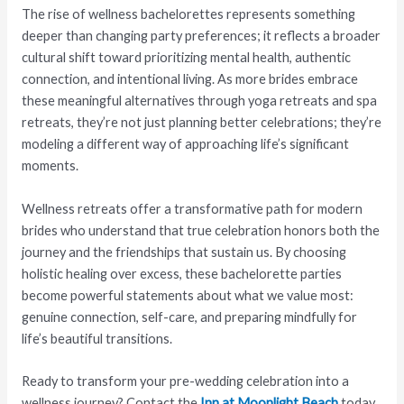
The rise of wellness bachelorettes represents something
deeper than changing party preferences; it reflects a broader
cultural shift toward prioritizing mental health, authentic
connection, and intentional living. As more brides embrace
these meaningful alternatives through yoga retreats and spa
retreats, they’re not just planning better celebrations; they’re
modeling a different way of approaching life’s significant
moments.
Wellness retreats offer a transformative path for modern
brides who understand that true celebration honors both the
journey and the friendships that sustain us. By choosing
holistic healing over excess, these bachelorette parties
become powerful statements about what we value most:
genuine connection, self-care, and preparing mindfully for
life’s beautiful transitions.
Ready to transform your pre-wedding celebration into a
wellness journey? Contact the
Inn at Moonlight Beach
today