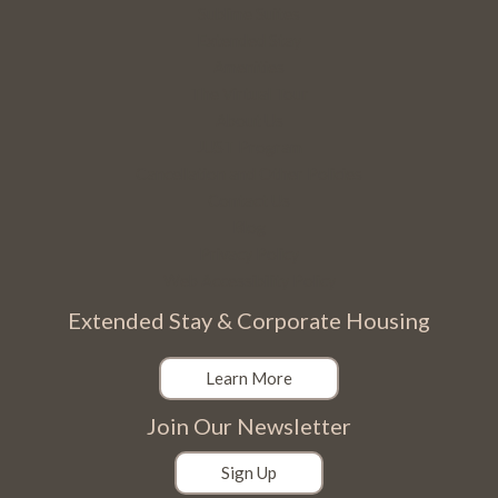
Sublime Suites
Extended Stay
Amenities
The Virtual Tour
About Us
JUST Program
Cancellation and Other Policies
Contact Us
Blog
Privacy Policy
Web Accessibility Policy
Extended Stay & Corporate Housing
Learn More
Join Our Newsletter
Sign Up