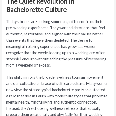
The Quiet Revolution in
Bachelorette Culture
Today’s brides are seeking something different from their
pre-wedding experiences. They want celebrations that feel
authentic, restorative, and aligned with their values rather
than events that leave them depleted. The desire for
meaningful, relaxing experiences has grown as women
recognize that the weeks leading up to a wedding are often
stressful enough without adding the pressure of recovering
from a weekend of excess.
This shift mirrors the broader wellness tourism movement
and our collective embrace of self-care culture. Many women
now view the stereotypical bachelorette party as outdated—
a relic that doesn’t align with modern lifestyles that prioritize
mental health, mindful living, and authentic connection.
Instead, they’re choosing wellness retreats that actually
prepare them emotionally and physically for their wedding