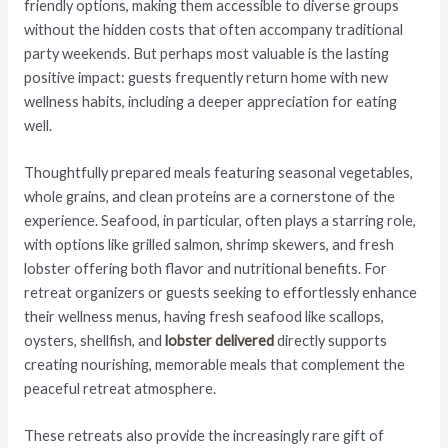
friendly options, making them accessible to diverse groups
without the hidden costs that often accompany traditional
party weekends. But perhaps most valuable is the lasting
positive impact: guests frequently return home with new
wellness habits, including a deeper appreciation for eating
well.
Thoughtfully prepared meals featuring seasonal vegetables,
whole grains, and clean proteins are a cornerstone of the
experience. Seafood, in particular, often plays a starring role,
with options like grilled salmon, shrimp skewers, and fresh
lobster offering both flavor and nutritional benefits. For
retreat organizers or guests seeking to effortlessly enhance
their wellness menus, having fresh seafood like scallops,
oysters, shellfish, and
lobster delivered
directly supports
creating nourishing, memorable meals that complement the
peaceful retreat atmosphere.
These retreats also provide the increasingly rare gift of