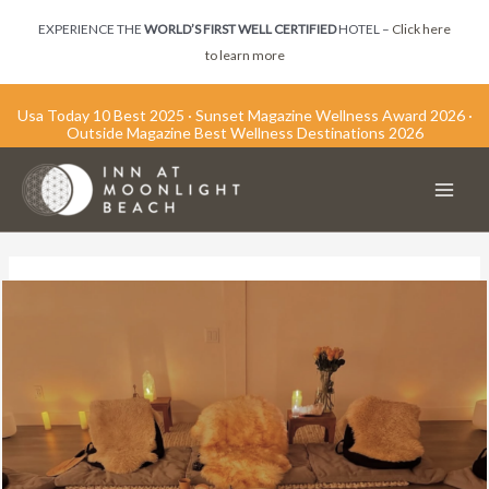
Skip
EXPERIENCE THE
WORLD’S FIRST WELL CERTIFIED
HOTEL –
Click here
to
to learn more
content
Usa Today 10 Best 2025 · Sunset Magazine Wellness Award 2026 ·
Outside Magazine Best Wellness Destinations 2026
Main
Men