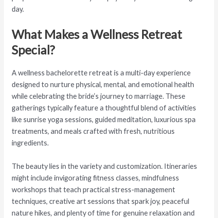
day.
What Makes a Wellness Retreat
Special?
A wellness bachelorette retreat is a multi-day experience
designed to nurture physical, mental, and emotional health
while celebrating the bride’s journey to marriage. These
gatherings typically feature a thoughtful blend of activities
like sunrise yoga sessions, guided meditation, luxurious spa
treatments, and meals crafted with fresh, nutritious
ingredients.
The beauty lies in the variety and customization. Itineraries
might include invigorating fitness classes, mindfulness
workshops that teach practical stress-management
techniques, creative art sessions that spark joy, peaceful
nature hikes, and plenty of time for genuine relaxation and