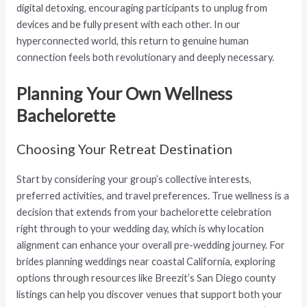
digital detoxing, encouraging participants to unplug from
devices and be fully present with each other. In our
hyperconnected world, this return to genuine human
connection feels both revolutionary and deeply necessary.
Planning Your Own Wellness
Bachelorette
Choosing Your Retreat Destination
Start by considering your group’s collective interests,
preferred activities, and travel preferences. True wellness is a
decision that extends from your bachelorette celebration
right through to your wedding day, which is why location
alignment can enhance your overall pre-wedding journey. For
brides planning weddings near coastal California, exploring
options through resources like Breezit’s San Diego county
listings can help you discover venues that support both your