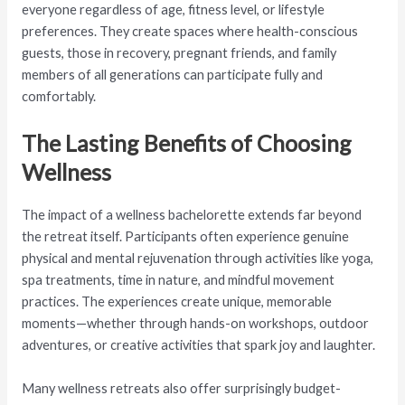
everyone regardless of age, fitness level, or lifestyle
preferences. They create spaces where health-conscious
guests, those in recovery, pregnant friends, and family
members of all generations can participate fully and
comfortably.
The Lasting Benefits of Choosing
Wellness
The impact of a wellness bachelorette extends far beyond
the retreat itself. Participants often experience genuine
physical and mental rejuvenation through activities like yoga,
spa treatments, time in nature, and mindful movement
practices. The experiences create unique, memorable
moments—whether through hands-on workshops, outdoor
adventures, or creative activities that spark joy and laughter.
Many wellness retreats also offer surprisingly budget-