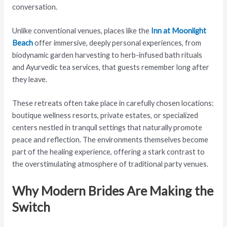
conversation.
Unlike conventional venues, places like the
Inn at Moonlight
Beach
offer immersive, deeply personal experiences, from
biodynamic garden harvesting to herb-infused bath rituals
and Ayurvedic tea services, that guests remember long after
they leave.
These retreats often take place in carefully chosen locations:
boutique wellness resorts, private estates, or specialized
centers nestled in tranquil settings that naturally promote
peace and reflection. The environments themselves become
part of the healing experience, offering a stark contrast to
the overstimulating atmosphere of traditional party venues.
Why Modern Brides Are Making the
Switch