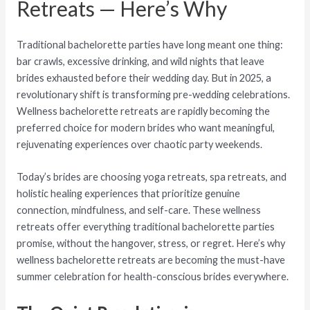
Retreats — Here’s Why
Traditional bachelorette parties have long meant one thing:
bar crawls, excessive drinking, and wild nights that leave
brides exhausted before their wedding day. But in 2025, a
revolutionary shift is transforming pre-wedding celebrations.
Wellness bachelorette retreats are rapidly becoming the
preferred choice for modern brides who want meaningful,
rejuvenating experiences over chaotic party weekends.
Today’s brides are choosing yoga retreats, spa retreats, and
holistic healing experiences that prioritize genuine
connection, mindfulness, and self-care. These wellness
retreats offer everything traditional bachelorette parties
promise, without the hangover, stress, or regret. Here’s why
wellness bachelorette retreats are becoming the must-have
summer celebration for health-conscious brides everywhere.