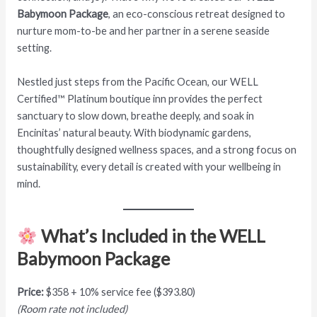
Babymoon Package
, an eco-conscious retreat designed to
nurture mom-to-be and her partner in a serene seaside
setting.
Nestled just steps from the Pacific Ocean, our WELL
Certified™ Platinum boutique inn provides the perfect
sanctuary to slow down, breathe deeply, and soak in
Encinitas’ natural beauty. With biodynamic gardens,
thoughtfully designed wellness spaces, and a strong focus on
sustainability, every detail is created with your wellbeing in
mind.
What’s Included in the WELL
Babymoon Package
Price:
$358 + 10% service fee ($393.80)
(Room rate not included)