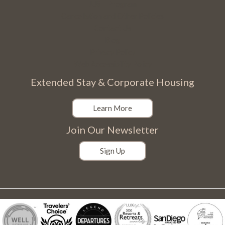
JUST Program
Cancellation and Other Policies
Contact Us
Blog
Privacy Policy
Web Accessibility Policy
Extended Stay & Corporate Housing
Learn More
Join Our Newsletter
Sign Up