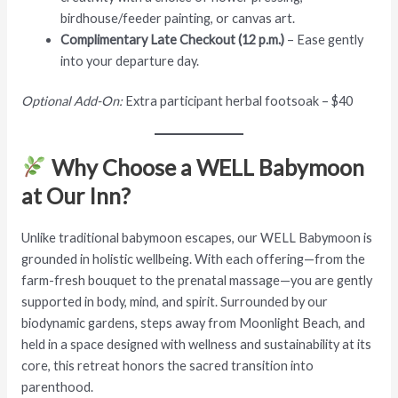
birdhouse/feeder painting, or canvas art.
Complimentary Late Checkout (12 p.m.)
– Ease gently
into your departure day.
Optional Add-On:
Extra participant herbal footsoak – $40
Why Choose a WELL Babymoon
at Our Inn?
Unlike traditional babymoon escapes, our WELL Babymoon is
grounded in holistic wellbeing. With each offering—from the
farm-fresh bouquet to the prenatal massage—you are gently
supported in body, mind, and spirit. Surrounded by our
biodynamic gardens, steps away from Moonlight Beach, and
held in a space designed with wellness and sustainability at its
core, this retreat honors the sacred transition into
parenthood.