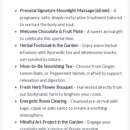
Prenatal Signature Moonlight Massage (60 min)
– A
pregnancy-safe, deeply restorative treatment tailored
to nurture the body and soul.
Welcome Chocolate & Fruit Plate
– A sweet arrival gift
to celebrate this special time.
Herbal Footsoak in the Garden
– Enjoy warm herbal
infusions with Ayurvedic tea and wholesome snacks,
surrounded by nature.
Mom-to-Be Nourishing Tea
– Choose from Ginger,
Lemon Balm, or Peppermint blends, crafted to support
relaxation and digestion.
Fresh Herb Flower Bouquet
– Harvested directly from
our biodynamic farm to brighten your room.
Energetic Room Clearing
– Cleansed pre-arrival with
sage, copal, or palo santo to create a soothing
atmosphere.
Mindful Art Project in the Garden
– Engage your
creativity with a choice of flower pressing,