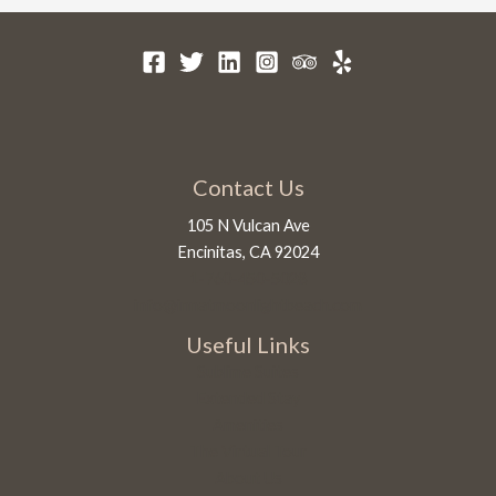
Contact Us
105 N Vulcan Ave
Encinitas, CA 92024
1-760-450-5028
info@innatmoonlightbeach.com
Useful Links
Sublime Suites
Extended Stay
Amenities
The Virtual Tour
About Us