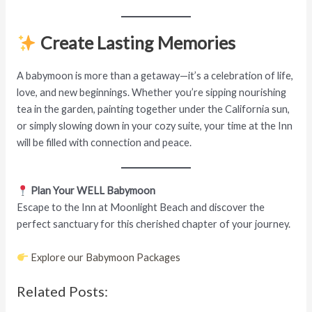
Create Lasting Memories
A babymoon is more than a getaway—it’s a celebration of life,
love, and new beginnings. Whether you’re sipping nourishing
tea in the garden, painting together under the California sun,
or simply slowing down in your cozy suite, your time at the Inn
will be filled with connection and peace.
Plan Your WELL Babymoon
Escape to the Inn at Moonlight Beach and discover the
perfect sanctuary for this cherished chapter of your journey.
Explore our Babymoon Packages
Related Posts: