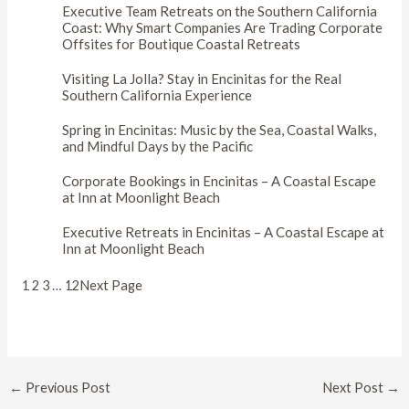
Executive Team Retreats on the Southern California
Coast: Why Smart Companies Are Trading Corporate
Offsites for Boutique Coastal Retreats
Visiting La Jolla? Stay in Encinitas for the Real
Southern California Experience
Spring in Encinitas: Music by the Sea, Coastal Walks,
and Mindful Days by the Pacific
Corporate Bookings in Encinitas – A Coastal Escape
at Inn at Moonlight Beach
Executive Retreats in Encinitas – A Coastal Escape at
Inn at Moonlight Beach
1
2
3
…
12
Next Page
Post
←
Previous Post
Next Post
→
navigation