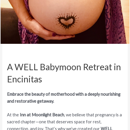
A WELL Babymoon Retreat in
Encinitas
Embrace the beauty of motherhood with a deeply nourishing
and restorative getaway.
At the
Inn at Moonlight Beach
, we believe that pregnancy is a
sacred chapter—one that deserves space for rest,
connection, and joy. That’s why we’ve created our
WELL